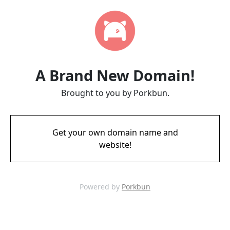
A Brand New Domain!
Brought to you by Porkbun.
Get your own domain name and
website!
Powered by
Porkbun